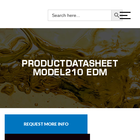
(800) 451-0028
Search Button
Search
for:
PRODUCTDATASHEET
MODEL210 EDM
REQUEST MORE INFO