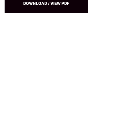
DOWNLOAD / VIEW PDF