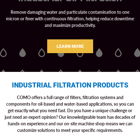
Remove damaging water and particulate contamination to one
micron or finer with continuous filtration, helping reduce downtime
and maximize productivity.
LEARN MORE
INDUSTRIAL FILTRATION PRODUCTS
COMO offers a full range of filters, filtration systems and
components for oil-based and water-based applications, so you can
get exactly what you need fast. Do you have a unique challenge or
just need an expert opinion? Our knowledgeable team has decades of
hands-on experience and our on-site machine shop means we can
customize solutions to meet your specific requirements.