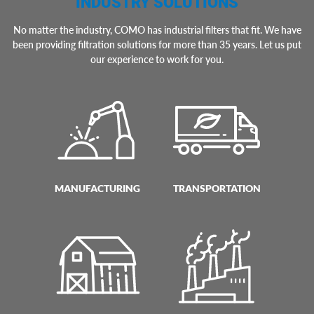
INDUSTRY SOLUTIONS
No matter the industry, COMO has industrial filters that fit. We have
been providing filtration solutions for more than 35 years. Let us put
our experience to work for you.
MANUFACTURING
TRANSPORTATION