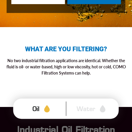
WHAT ARE YOU FILTERING?
No two industrial filtration applications are identical. Whether the
fluid is oil- or water-based, high or low viscosity, hot or cold, COMO
Filtration Systems can help.
Oil
Water
Industrial Oil Filtration