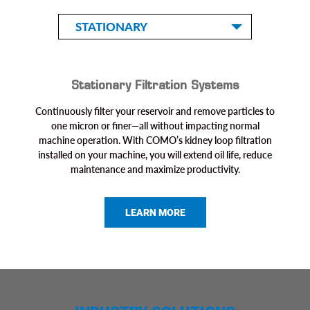
STATIONARY
Stationary Filtration Systems
Continuously filter your reservoir and remove particles to
one micron or finer—all without impacting normal
machine operation. With COMO’s kidney loop filtration
installed on your machine, you will extend oil life, reduce
maintenance and maximize productivity.
LEARN MORE