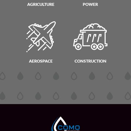
AGRICULTURE
POWER
AEROSPACE
CONSTRUCTION