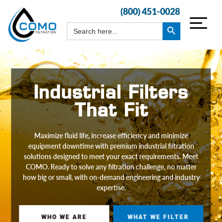
(800) 451-0028
Search Button
Search
for:
Industrial Filters
That Fit
Maximize fluid life, increase efficiency and minimize
equipment downtime with premium industrial filtration
solutions designed to meet your exact requirements. Meet
COMO. Ready to solve any filtration challenge, no matter
how big or small, with on-demand engineering and industry
expertise.
WHO WE ARE
WHAT WE FILTER