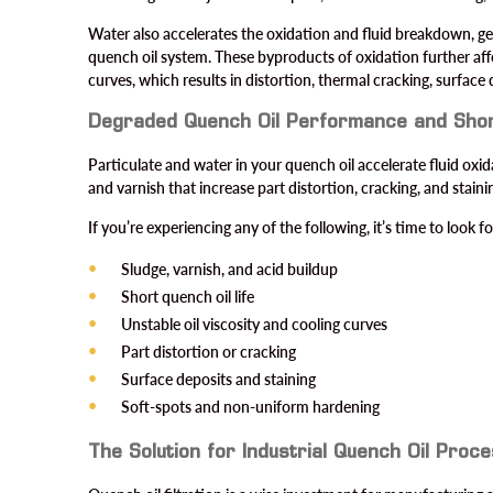
Water also accelerates the oxidation and fluid breakdown, ge
quench oil system. These byproducts of oxidation further affe
curves, which results in distortion, thermal cracking, surface 
Degraded Quench Oil Performance and Shor
Particulate and water in your quench oil accelerate fluid ox
and varnish that increase part distortion, cracking, and staini
If you’re experiencing any of the following, it’s time to look 
Sludge, varnish, and acid buildup
Short quench oil life
Unstable oil viscosity and cooling curves
Part distortion or cracking
Surface deposits and staining
Soft-spots and non-uniform hardening
The Solution for Industrial Quench Oil Proc