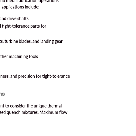
and metal fabrication operations
n applications include:
and drive shafts
d tight-tolerance parts for
, turbine blades, and landing gear
ther machining tools
ness, and precision for tight-tolerance
ns
ant to consider the unique thermal
-based quench mixtures. Maximum flow