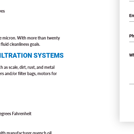
ves
one micron. With more than twenty
fluid cleanliness goals.
ILTRATION SYSTEMS
 as scale, dirt, rust, and metal
ers and/or filter bags, motors for
degrees Fahrenheit
with manufacturer quench oil