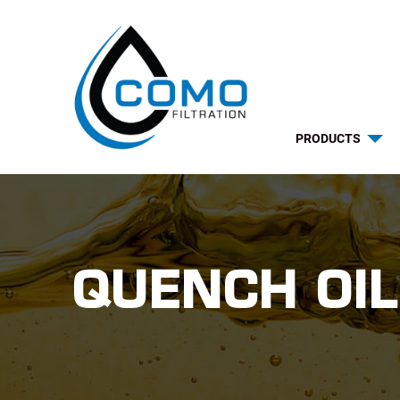
PRODUCTS
QUENCH OIL