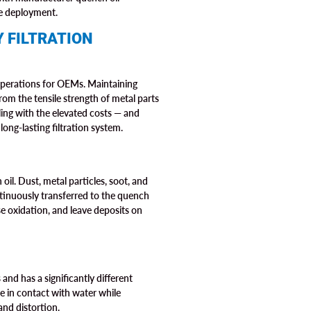
le deployment.
 FILTRATION
 operations for OEMs. Maintaining
om the tensile strength of metal parts
ling with the elevated costs — and
ong-lasting filtration system.
il. Dust, metal particles, soot, and
ntinuously transferred to the quench
se oxidation, and leave deposits on
and has a significantly different
me in contact with water while
and distortion.