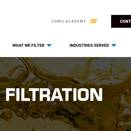
CONT
COMO ACADEMY
WHAT WE FILTER
INDUSTRIES SERVED
 FILTRATION