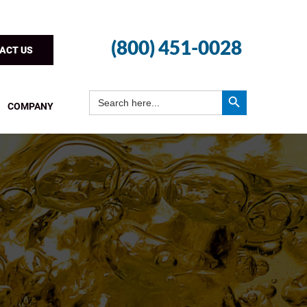
(800) 451-0028
ACT US
Search Button
Search
for:
COMPANY