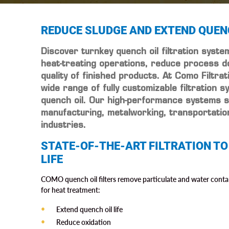
REDUCE SLUDGE AND EXTEND QUENC
Discover turnkey quench oil filtration syst
heat-treating operations, reduce process d
quality of finished products. At Como Filtra
wide range of fully customizable filtration s
quench oil. Our high-performance systems 
manufacturing, metalworking, transportati
industries.
STATE-OF-THE-ART FILTRATION TO
LIFE
COMO quench oil filters remove particulate and water conta
for heat treatment:
Extend quench oil life
Reduce oxidation