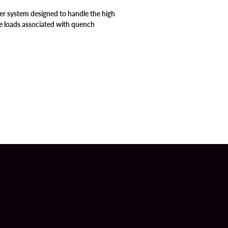
er system designed to handle the high
e loads associated with quench