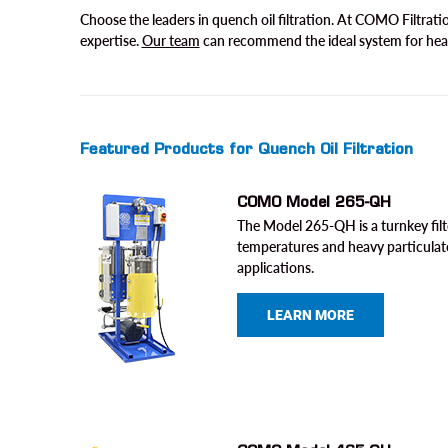
Choose the leaders in quench oil filtration. At COMO Filtrat
expertise.
Our team
can recommend the ideal system for hea
Featured Products for Quench Oil Filtration
COMO Model 265-QH
The Model 265-QH is a turnkey filt
temperatures and heavy particulat
applications.
LEARN MORE