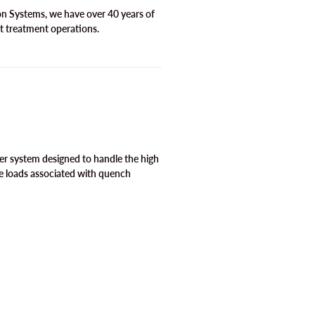
ion Systems, we have over 40 years of
t treatment operations.
er system designed to handle the high
e loads associated with quench