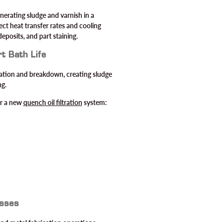
nerating sludge and varnish in a
ct heat transfer rates and cooling
deposits, and part staining.
t Bath Life
idation and breakdown, creating sludge
ng.
for a new
quench oil filtration
system:
esses