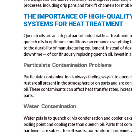
processes, including drip pans and forklift channels for mobi
THE IMPORTANCE OF HIGH-QUALITY
SYSTEMS FOR HEAT TREATMENT
Quench oils are an integral part of industrial heat treatment
quench oils in optimum conditions can enhance everything fr
to the durability of manufacturing equipment. Instead of dea
downtime — of continuously replacing quench oil, invest in a l
Particulate Contamination Problems
Particulate contamination is always finding ways into quench o
rust are all present in the atmosphere or on parts and are co
oil. These contaminants can affect heat transfer rates, increa
parts.
Water Contamination
Water gets in to quench oil via condensation and cooler leaks 
boiling point and cooling rate than quench oil. Parts that co
hardening are subject to soft-spots, non-uniform hardening, 