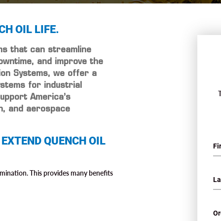
H OIL LIFE.
ems that can streamline
owntime, and improve the
tion Systems, we offer a
ystems for industrial
support America’s
on, and aerospace
 EXTEND QUENCH OIL
mination. This provides many benefits