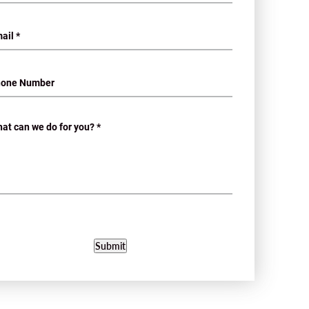
Submit