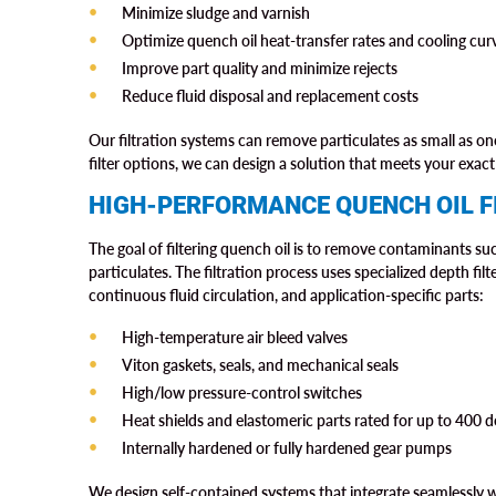
Minimize sludge and varnish
Optimize quench oil heat-transfer rates and cooling cur
Improve part quality and minimize rejects
Reduce fluid disposal and replacement costs
Our filtration systems can remove particulates as small as 
filter options, we can design a solution that meets your exact 
HIGH-PERFORMANCE QUENCH OIL F
The goal of filtering quench oil is to remove contaminants such
particulates. The filtration process uses specialized depth filt
continuous fluid circulation, and application-specific parts:
High-temperature air bleed valves
Viton gaskets, seals, and mechanical seals
High/low pressure-control switches
Heat shields and elastomeric parts rated for up to 400 
Internally hardened or fully hardened gear pumps
We design self-contained systems that integrate seamlessly 