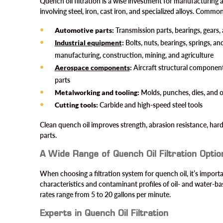
Quench oil filtration is a wise investment for manufacturing 
involving steel, iron, cast iron, and specialized alloys. Commo
Automotive parts:
Transmission parts, bearings, gears, 
Industrial equipment
:
Bolts, nuts, bearings, springs, an
manufacturing, construction, mining, and agriculture
Aerospace components
:
Aircraft structural components
parts
Metalworking and tooling:
Molds, punches, dies, and o
Cutting tools:
Carbide and high-speed steel tools
Clean quench oil improves strength, abrasion resistance, hard
parts.
A Wide Range of Quench Oil Filtration Optio
When choosing a filtration system for quench oil, it’s import
characteristics and contaminant profiles of oil- and water
rates range from 5 to 20 gallons per minute.
Experts in Quench Oil Filtration