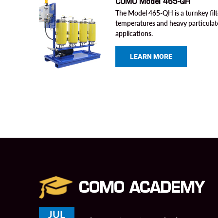
COMO Model 465-QH
The Model 465-QH is a turnkey filt
temperatures and heavy particulat
applications.
LEARN MORE
COMO ACADEMY
JUL