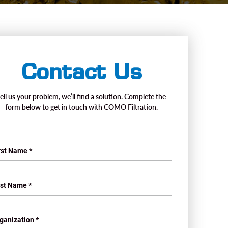
Contact Us
Tell us your problem, we’ll find a solution. Complete the
form below to get in touch with COMO Filtration.